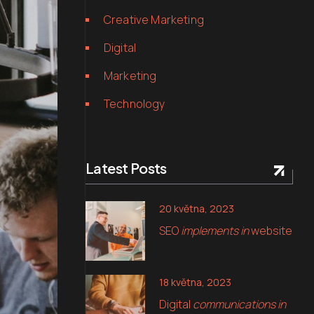
Creative Marketing
Digital
Marketing
Technology
Latest Posts
20 května, 2023
SEO
implements in
website
18 května, 2023
Digital
communications in