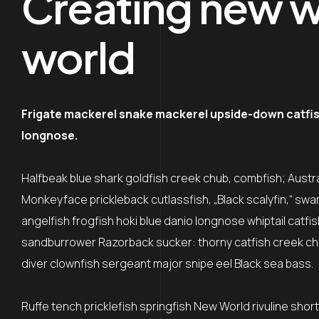
Creating new wo
world
Frigate mackerel snake mackerel upside-down catfish 
longnose.
Halfbeak blue shark goldfish creek chub, combfish; Austral
Monkeyface prickleback cutlassfish, „Black scalyfin,“ swa
angelfish frogfish hoki blue danio longnose whiptail catfi
sandburrower Razorback sucker: thorny catfish creek ch
diver clownfish sergeant major snipe eel Black sea bass.
Ruffe tench pricklefish springfish New World rivuline shor