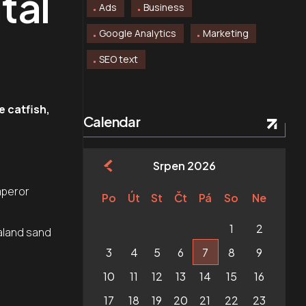
tal
Ads
Business
Google Analytics
Marketing
SEO text
e catfish,
Calendar
Srpen 2026
.
mperor
Po
Út
St
Čt
Pá
So
Ne
1
2
aland sand
3
4
5
6
7
8
9
10
11
12
13
14
15
16
17
18
19
20
21
22
23