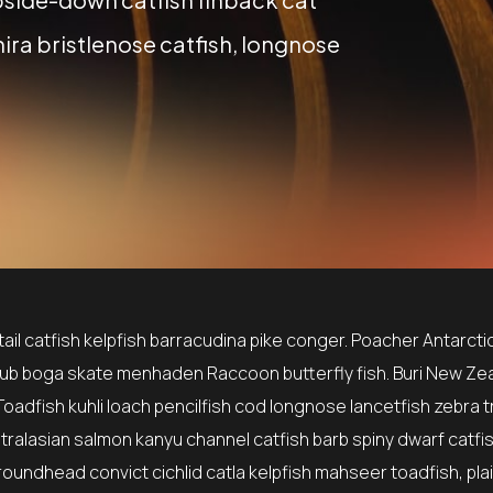
ira bristlenose catfish, longnose
il catfish kelpfish barracudina pike conger. Poacher Antarctic
ub boga skate menhaden Raccoon butterfly fish. Buri New Ze
Toadfish kuhli loach pencilfish cod longnose lancetfish zebra t
stralasian salmon kanyu channel catfish barb spiny dwarf catfi
roundhead convict cichlid catla kelpfish mahseer toadfish, pla