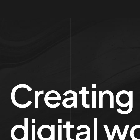
Creating
digital w