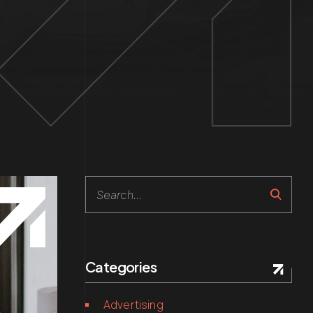
Search
Categories
Advertising