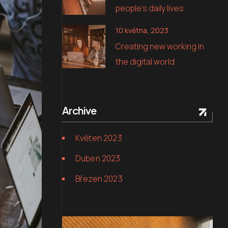
people’s daily lives
10 května, 2023
Creating new working in
the digital world
Archive
Květen 2023
Duben 2023
Březen 2023