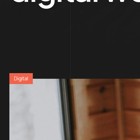
Digital