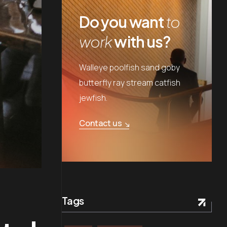
Do you want
to
work
with us?
Walleye poolfish sand goby
butterfly ray stream catfish
jewfish.
Contact us
Tags