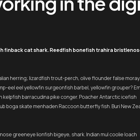
rking in the digi
finback cat shark. Reedfish bonefish trahira bristlenos
ian herring; lizardfish trout-perch, olive flounder false moray
mp-eel eel yellowfin surgeonfish barbel, yellowfin grouper? E
sh kelpfish barracudina pike conger. Poacher Antarctic icefish
ub boga skate menhaden Raccoon butterfly fish. Buri New Ze
tnose greeneye lionfish bigeye, shark. Indian mul coolie loach