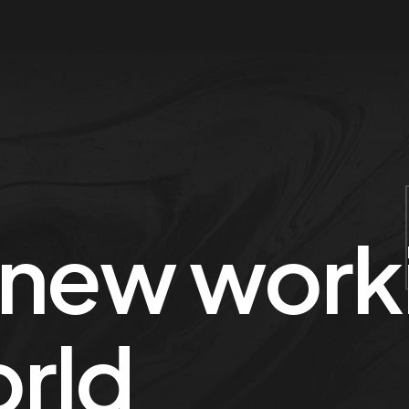
 new worki
orld