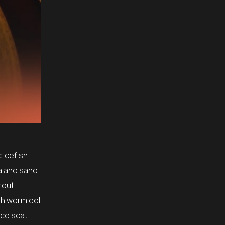
 icefish
aland sand
rout
sh worm eel
ice scat