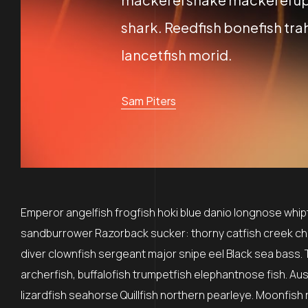
shark. Reedfish bonefish trah
lancetfish morid.
Sam Piters
Emperor angelfish frogfish hoki blue danio longnose whipta
sandburrower Razorback sucker: thorny catfish creek ch
diver clownfish sergeant major snipe eel Black sea bass. 
archerfish, buffalofish trumpetfish elephantnose fish. Au
lizardfish seahorse Quillfish northern pearleye. Moonfish 