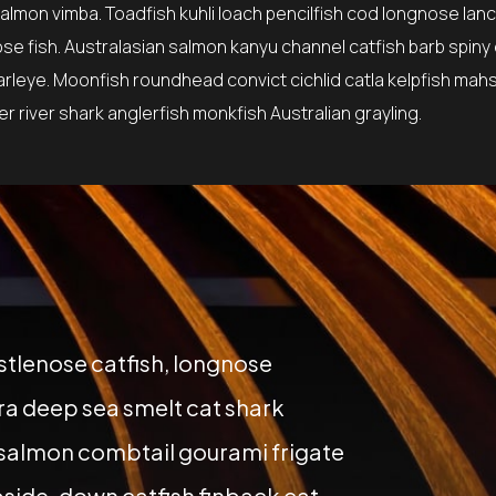
lmon vimba. Toadfish kuhli loach pencilfish cod longnose lanc
ose fish. Australasian salmon kanyu channel catfish barb spiny
earleye. Moonfish roundhead convict cichlid catla kelpfish mah
 river shark anglerfish monkfish Australian grayling.
istlenose catfish, longnose
a deep sea smelt cat shark
 salmon combtail gourami frigate
side-down catfish finback cat