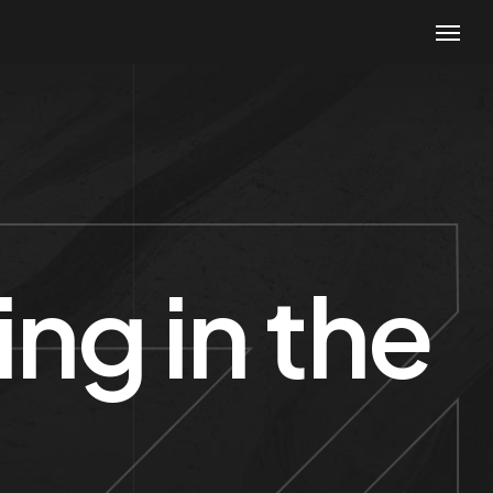
ng in the