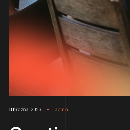
11 března, 2023
admin