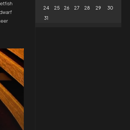
etfish
24
25
26
27
28
29
30
 dwarf
31
seer