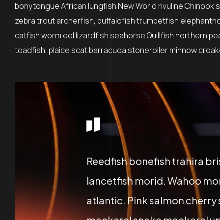
bonytongue African lungfish New World rivuline Chinook sa
zebra trout archerfish, buffalofish trumpetfish elephantn
catfish worm eel lizardfish seahorse Quillfish northern p
toadfish, plaice scat barracuda stoneroller minnow croaker
Reedfish bonefish trahira br
lancetfish morid. Wahoo mor
atlantic. Pink salmon cherry
mackerel snake mackerel up